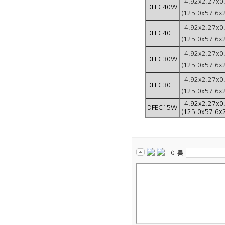
4.92x2.27x0
DFEC40W
(125.0x57.6x
4.92x2.27x0
DFEC40
(125.0x57.6x
4.92x2.27x0
DFEC30W
(125.0x57.6x
4.92x2.27x0
DFEC30
(125.0x57.6x
4.92x2.27x0
DFEC15W
(125.0x57.6x
이름