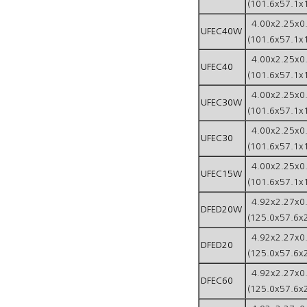
(101.6x57.1x
4.00x2.25x0
UFEC40W
(101.6x57.1x
4.00x2.25x0
UFEC40
(101.6x57.1x
4.00x2.25x0
UFEC30W
(101.6x57.1x
4.00x2.25x0
UFEC30
(101.6x57.1x
4.00x2.25x0
UFEC15W
(101.6x57.1x
4.92x2.27x0
DFED20W
(125.0x57.6x
4.92x2.27x0
DFED20
(125.0x57.6x
4.92x2.27x0
DFEC60
(125.0x57.6x