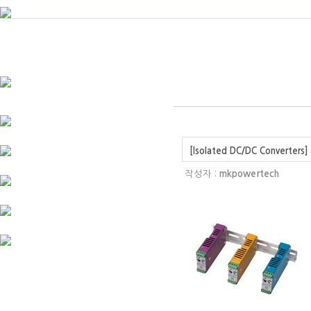
[Isolated DC/DC Converters] 
작성자 :
mkpowertech