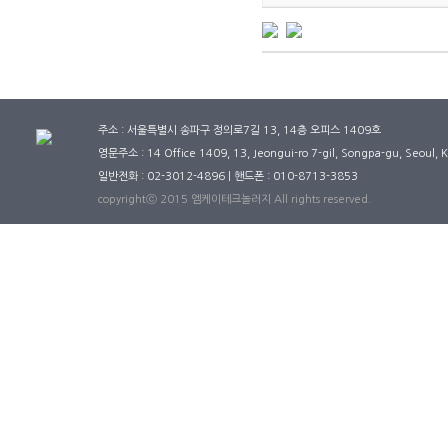
주소 : 서울특별시 송파구 정의로7길 13, 14층 오피스 1409호
영문주소 : 14 Office 1409, 13, Jeongui-ro 7-gil, Songpa-gu, Seoul,
일반전화 : 02-3012-4896 | 핸드폰 : 010-8713-3853
copyrightⓒ 2015 엠케이테크놀러지 All rights reserved.