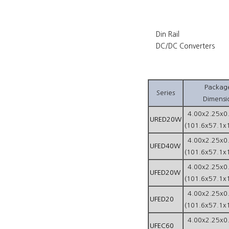
Din Rail
DC/DC Converters
Packag
Series
Dimensi
4.00x2.25x0
URED20W
(101.6x57.1x
4.00x2.25x0
UFED40W
(101.6x57.1x
4.00x2.25x0
UFED20W
(101.6x57.1x
4.00x2.25x0
UFED20
(101.6x57.1x
4.00x2.25x0
UFEC60