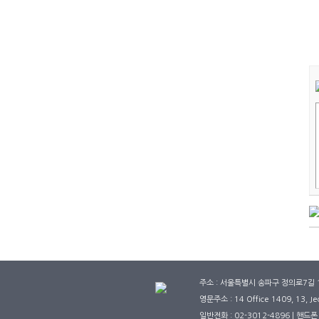
주소 : 서울특별시 송파구 정의로7길 1
영문주소 : 14 Office 1409, 13, Jeo
일반전화 : 02-3012-4896 | 핸드폰 