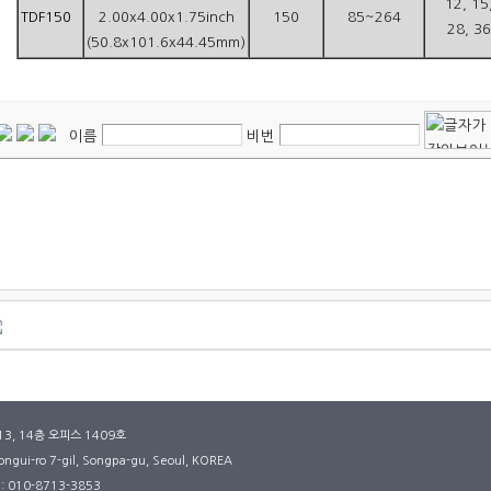
12, 15
TDF150
2.00x4.00x1.75inch
150
85~264
28, 36
(50.8x101.6x44.45mm)
이름
비번
3, 14층 오피스 1409호
ngui-ro 7-gil, Songpa-gu, Seoul, KOREA
: 010-8713-3853