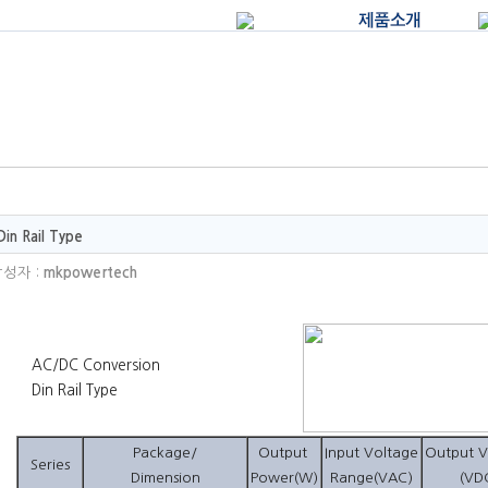
Din Rail Type
성자 :
mkpowertech
AC/DC Conversion
Din Rail Type
Package/
Output
Input Voltage
Output V
Series
Dimension
Power(W)
Range(VAC)
(VD