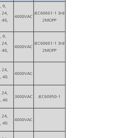
, 9,
, 24,
IEC60601-1 3rd
4000VAC
, 48,
2MOPP
, 9,
, 24,
IEC60601-1 3rd
4000VAC
, 48,
2MOPP
, 24,
4000VAC
, 48
, 24,
3000VAC
IEC60950-1
, 48
, 24,
4000VAC
, 48