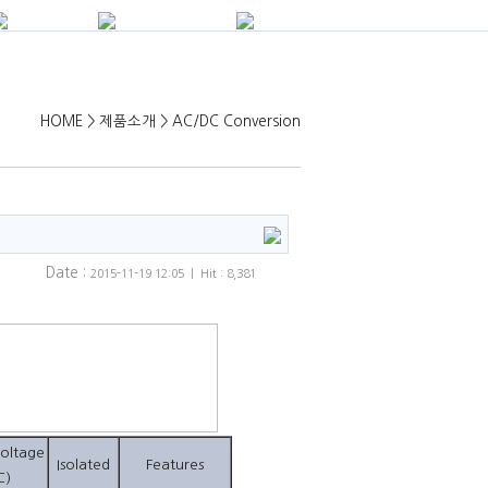
HOME > 제품소개 > AC/DC Conversion
Date :
2015-11-19 12:05 | Hit : 8,381
oltage
Isolated
Features
C)