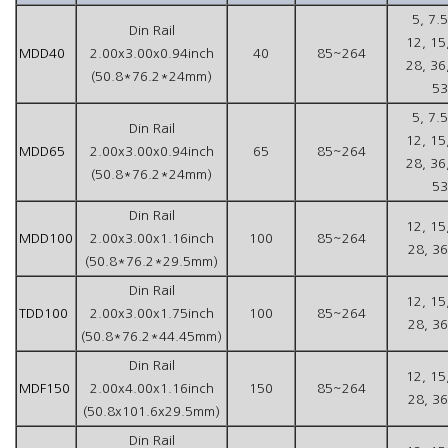
5, 7.5
Din Rail
12, 15
MDD40
2.00x3.00x0.94inch
40
85~264
28, 36
(50.8*76.2*24mm)
53
5, 7.5
Din Rail
12, 15
MDD65
2.00x3.00x0.94inch
65
85~264
28, 36
(50.8*76.2*24mm)
53
Din Rail
12, 15
MDD100
2.00x3.00x1.16inch
100
85~264
28, 36
(50.8*76.2*29.5mm)
Din Rail
12, 15
TDD100
2.00x3.00x1.75inch
100
85~264
28, 36
(50.8*76.2*44.45mm)
Din Rail
12, 15
MDF150
2.00x4.00x1.16inch
150
85~264
28, 36
(50.8x101.6x29.5mm)
Din Rail