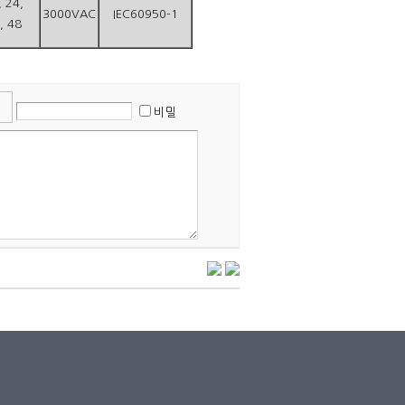
, 24,
3000VAC
IEC60950-1
, 48
비밀